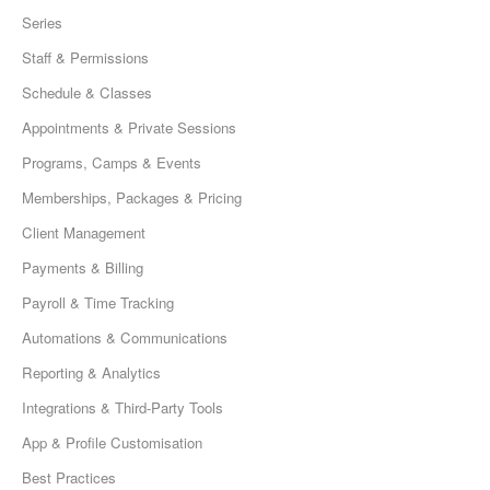
Series
Staff & Permissions
Schedule & Classes
Appointments & Private Sessions
Programs, Camps & Events
Memberships, Packages & Pricing
Client Management
Payments & Billing
Payroll & Time Tracking
Automations & Communications
Reporting & Analytics
Integrations & Third-Party Tools
App & Profile Customisation
Best Practices