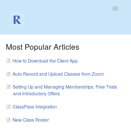
Toggle
Navigatio
For Business
Most Popular Articles
For Clients
How to Download the Client App
Contact
Auto Record and Upload Classes from Zoom
Setting Up and Managing Memberships: Free Trials
and Introductory Offers
ClassPass Integration
New Class Roster