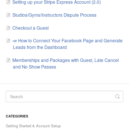
Setting up your Stripe Express Account (2.0)
Studios/Gyms/Instructors Dispute Process
Checkout a Guest
📣 How to Connect Your Facebook Page and Generate
Leads from the Dashboard
Memberships and Packages with Guest, Late Cancel
and No Show Passes
CATEGORIES
Getting Started & Account Setup