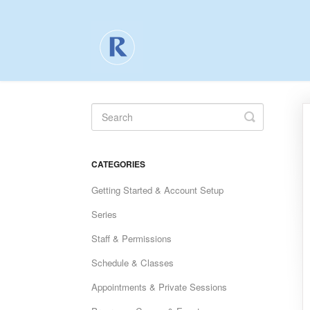
Toggle
Search
CATEGORIES
Getting Started & Account Setup
Series
Staff & Permissions
Schedule & Classes
Appointments & Private Sessions