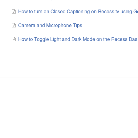
How to turn on Closed Captioning on Recess.tv using 
Camera and Microphone Tips
How to Toggle Light and Dark Mode on the Recess Da