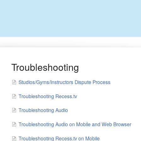
Troubleshooting
Studios/Gyms/Instructors Dispute Process
Troubleshooting Recess.tv
Troubleshooting Audio
Troubleshooting Audio on Mobile and Web Browser
Troubleshooting Recess.tv on Mobile