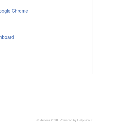
Google Chrome
shboard
© Recess 2026.
Powered by
Help Scout