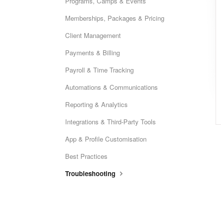
Programs, Camps & Events
Memberships, Packages & Pricing
Client Management
Payments & Billing
Payroll & Time Tracking
Automations & Communications
Reporting & Analytics
Integrations & Third-Party Tools
App & Profile Customisation
Best Practices
Troubleshooting