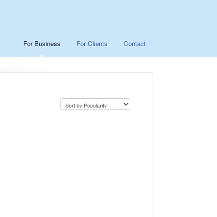
For Business
For Clients
Contact