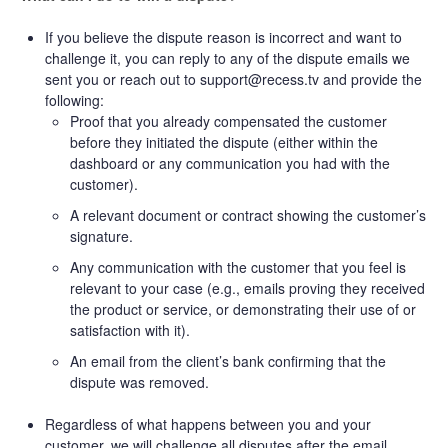
If you believe the dispute reason is incorrect and want to
challenge it, you can reply to any of the dispute emails we
sent you or reach out to support@recess.tv and provide the
following:
Proof that you already compensated the customer
before they initiated the dispute (either within the
dashboard or any communication you had with the
customer).
A relevant document or contract showing the customer’s
signature.
Any communication with the customer that you feel is
relevant to your case (e.g., emails proving they received
the product or service, or demonstrating their use of or
satisfaction with it).
An email from the client’s bank confirming that the
dispute was removed.
Regardless of what happens between you and your
customer, we will challenge all disputes after the email