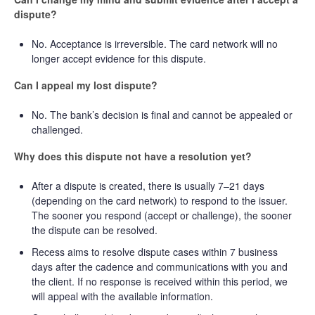
dispute?
No. Acceptance is irreversible. The card network will no
longer accept evidence for this dispute.
Can I appeal my lost dispute?
No. The bank’s decision is final and cannot be appealed or
challenged.
Why does this dispute not have a resolution yet?
After a dispute is created, there is usually 7–21 days
(depending on the card network) to respond to the issuer.
The sooner you respond (accept or challenge), the sooner
the dispute can be resolved.
Recess aims to resolve dispute cases within 7 business
days after the cadence and communications with you and
the client. If no response is received within this period, we
will appeal with the available information.