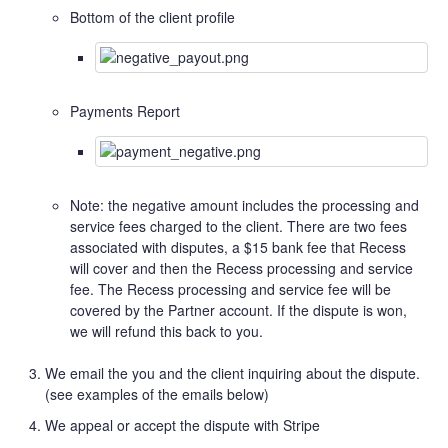
Bottom of the client profile
Payments Report
Note: the negative amount includes the processing and
service fees charged to the client. There are two fees
associated with disputes, a $15 bank fee that Recess
will cover and then the Recess processing and service
fee. The Recess processing and service fee will be
covered by the Partner account. If the dispute is won,
we will refund this back to you.
We email the you and the client inquiring about the dispute.
(see examples of the emails below)
We appeal or accept the dispute with Stripe