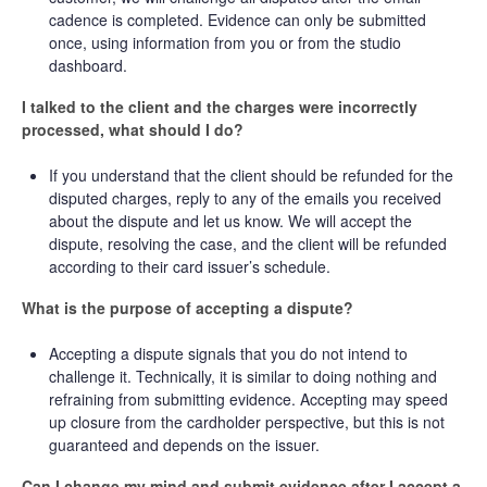
cadence is completed. Evidence can only be submitted
once, using information from you or from the studio
dashboard.
I talked to the client and the charges were incorrectly
processed, what should I do?
If you understand that the client should be refunded for the
disputed charges, reply to any of the emails you received
about the dispute and let us know. We will accept the
dispute, resolving the case, and the client will be refunded
according to their card issuer’s schedule.
What is the purpose of accepting a dispute?
Accepting a dispute signals that you do not intend to
challenge it. Technically, it is similar to doing nothing and
refraining from submitting evidence. Accepting may speed
up closure from the cardholder perspective, but this is not
guaranteed and depends on the issuer.
Can I change my mind and submit evidence after I accept a