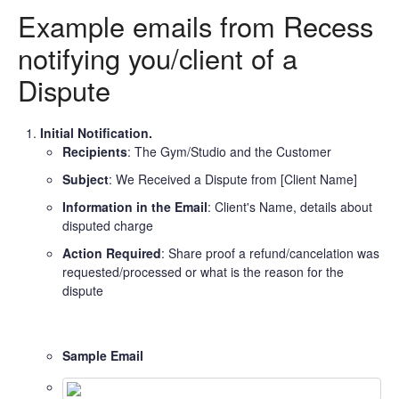
Example emails from Recess
notifying you/client of a
Dispute
Initial Notification.
Recipients
: The Gym/Studio and the Customer
Subject
: We Received a Dispute from [Client Name]
Information in the Email
: Client's Name, details about
disputed charge
Action Required
: Share proof a refund/cancelation was
requested/processed or what is the reason for the
dispute
Sample Email