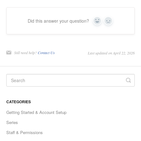
Did this answer your question?
Yes
No
Still need help?
Contact Us
Last updated on April 22, 2026
CATEGORIES
Getting Started & Account Setup
Series
Staff & Permissions