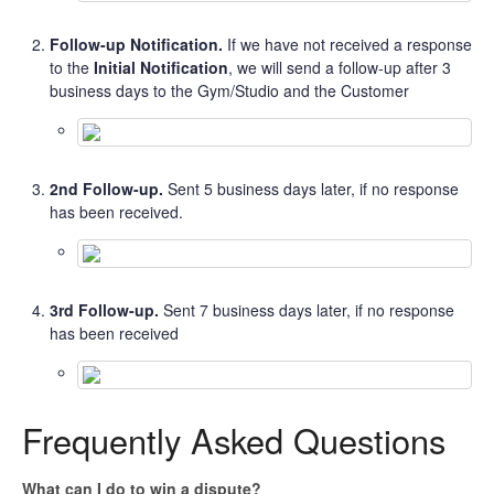
Follow-up Notification.
If we have not received a response
to the
Initial Notification
, we will send a follow-up after 3
business days to the Gym/Studio and the Customer
2nd Follow-up.
Sent 5 business days later, if no response
has been received.
3rd Follow-up.
Sent 7 business days later, if no response
has been received
Frequently Asked Questions
What can I do to win a dispute?