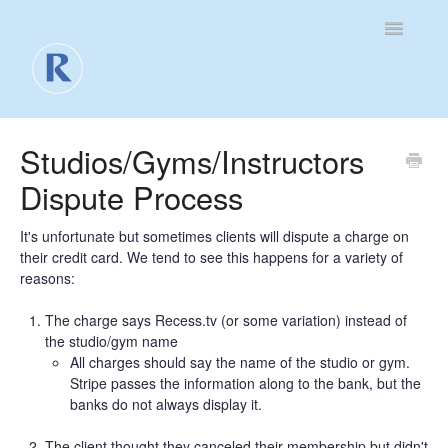
Toggle
Navigatio
For Business
Studios/Gyms/Instructors
Dispute Process
For Clients
Contact
It's unfortunate but sometimes clients will dispute a charge on
their credit card. We tend to see this happens for a variety of
reasons:
The charge says Recess.tv (or some variation) instead of
the studio/gym name
All charges should say the name of the studio or gym.
Stripe passes the information along to the bank, but the
banks do not always display it.
The client thought they canceled their membership but didn't