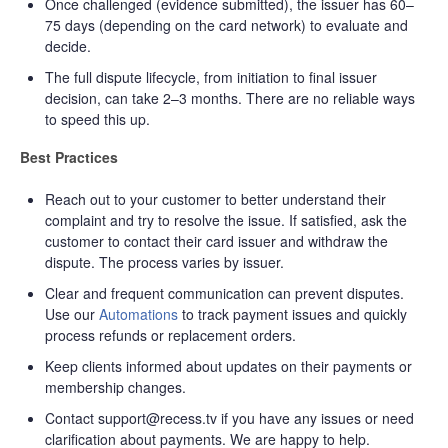
Once challenged (evidence submitted), the issuer has 60–
75 days (depending on the card network) to evaluate and
decide.
The full dispute lifecycle, from initiation to final issuer
decision, can take 2–3 months. There are no reliable ways
to speed this up.
Best Practices
Reach out to your customer to better understand their
complaint and try to resolve the issue. If satisfied, ask the
customer to contact their card issuer and withdraw the
dispute. The process varies by issuer.
Clear and frequent communication can prevent disputes.
Use our
Automations
to track payment issues and quickly
process refunds or replacement orders.
Keep clients informed about updates on their payments or
membership changes.
Contact support@recess.tv if you have any issues or need
clarification about payments. We are happy to help.