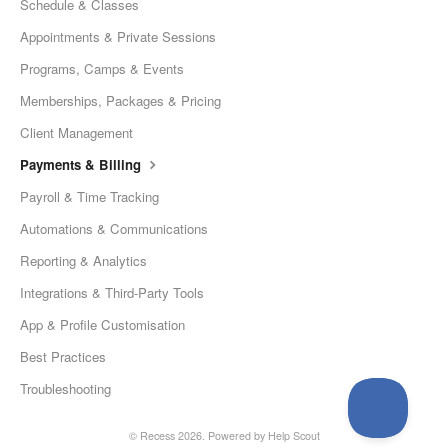
Schedule & Classes
Appointments & Private Sessions
Programs, Camps & Events
Memberships, Packages & Pricing
Client Management
Payments & Billing
Payroll & Time Tracking
Automations & Communications
Reporting & Analytics
Integrations & Third-Party Tools
App & Profile Customisation
Best Practices
Troubleshooting
© Recess 2026.
Powered by
Help Scout