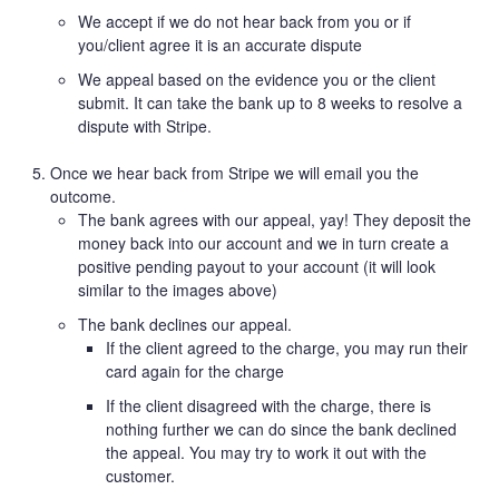
We accept if we do not hear back from you or if
you/client agree it is an accurate dispute
We appeal based on the evidence you or the client
submit. It can take the bank up to 8 weeks to resolve a
dispute with Stripe.
Once we hear back from Stripe we will email you the
outcome.
The bank agrees with our appeal, yay! They deposit the
money back into our account and we in turn create a
positive pending payout to your account (it will look
similar to the images above)
The bank declines our appeal.
If the client agreed to the charge, you may run their
card again for the charge
If the client disagreed with the charge, there is
nothing further we can do since the bank declined
the appeal. You may try to work it out with the
customer.