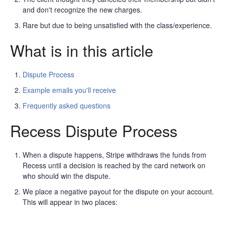
and don't recognize the new charges.
Rare but due to being unsatisfied with the class/experience.
What is in this article
Dispute Process
Example emails you'll receive
Frequently asked questions
Recess Dispute Process
When a dispute happens, Stripe withdraws the funds from
Recess until a decision is reached by the card network on
who should win the dispute.
We place a negative payout for the dispute on your account.
This will appear in two places: