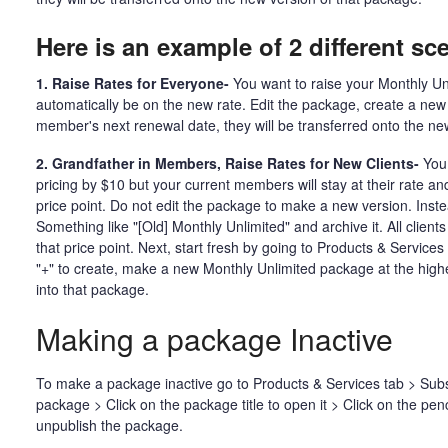
Here is an example of 2 different sc
1. Raise Rates for Everyone-
You want to raise your Monthly Unl
automatically be on the new rate. Edit the package, create a new
member's next renewal date, they will be transferred onto the n
2. Grandfather in Members, Raise Rates for New Clients-
You 
pricing by $10 but your current members will stay at their rate a
price point. Do not edit the package to make a new version. Instead
Something like "[Old] Monthly Unlimited" and archive it. All clients
that price point. Next, start fresh by going to Products & Service
"+" to create, make a new Monthly Unlimited package at the higher 
into that package.
Making a package Inactive
To make a package inactive go to Products & Services tab > Subs
package > Click on the package title to open it > Click on the pencil
unpublish the package.