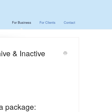
For Business
For Clients
Contact
ve & Inactive
 a package: