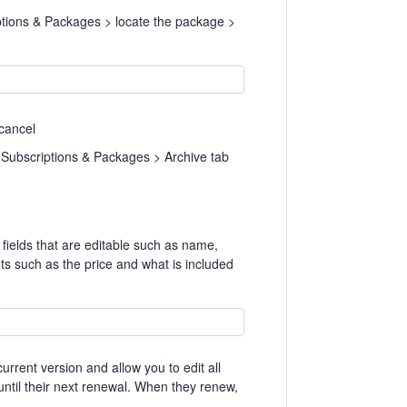
ptions & Packages > locate the package >
 cancel
 Subscriptions & Packages > Archive tab
fields that are editable such as name,
ts such as the price and what is included
rrent version and allow you to edit all
e until their next renewal. When they renew,