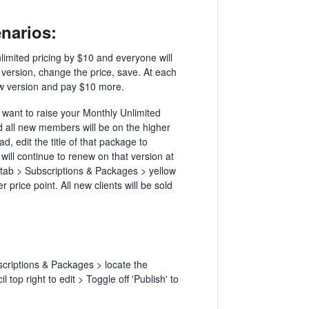
enarios:
imited pricing by $10 and everyone will
 version, change the price, save. At each
ew version and pay $10 more.
want to raise your Monthly Unlimited
nd all new members will be on the higher
, edit the title of that package to
 will continue to renew on that version at
s tab > Subscriptions & Packages > yellow
price point. All new clients will be sold
criptions & Packages > locate the
 top right to edit > Toggle off 'Publish' to