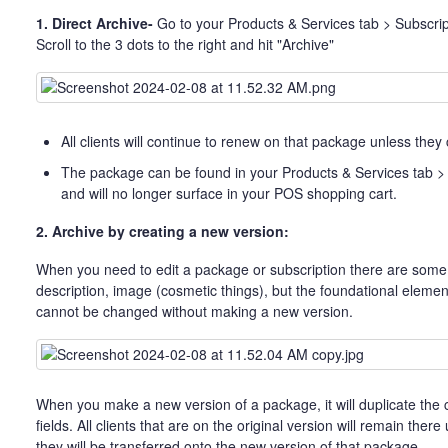
1. Direct Archive-
Go to your Products & Services tab > Subscri
Scroll to the 3 dots to the right and hit "Archive"
All clients will continue to renew on that package unless they
The package can be found in your Products & Services tab >
and will no longer surface in your POS shopping cart.
2. Archive by creating a new version:
When you need to edit a package or subscription there are some 
description, image (cosmetic things), but the foundational elemen
cannot be changed without making a new version.
When you make a new version of a package, it will duplicate the cu
fields. All clients that are on the original version will remain ther
they will be transferred onto the new version of that package.