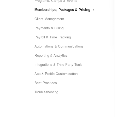
Programs, Camps & Events
Memberships, Packages & Pricing
Client Management
Payments & Billing
Payroll & Time Tracking
Automations & Communications
Reporting & Analytics
Integrations & Third-Party Tools
App & Profile Customisation
Best Practices
Troubleshooting