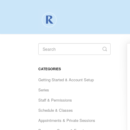
Toggle
Search
CATEGORIES
Getting Started & Account Setup
Series
Staff & Permissions
Schedule & Classes
Appointments & Private Sessions