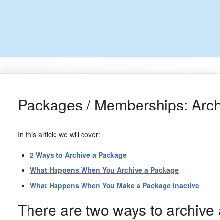
Packages / Memberships: Archi
In this article we will cover:
2 Ways to Archive a Package
What Happens When You Archive a Package
What Happens When You Make a Package Inactive
There are two ways to archive