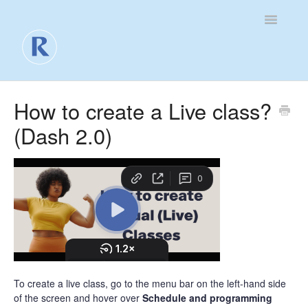
Toggle
Navigatio
For Business
How to create a Live class?
(Dash 2.0)
For Clients
Contact
To create a live class, go to the menu bar on the left-hand side
of the screen and hover over
Schedule and programming