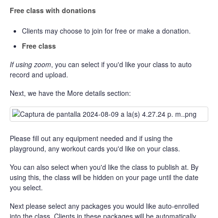
Free class with donations
Clients may choose to join for free or make a donation.
Free class
If using zoom
, you can select if you'd like your class to auto
record and upload.
Next, we have the More details section:
Please fill out any equipment needed and if using the
playground, any workout cards you'd like on your class.
You can also select when you'd like the class to publish at. By
using this, the class will be hidden on your page until the date
you select.
Next please select any packages you would like auto-enrolled
into the class. Clients in these packages will be automatically