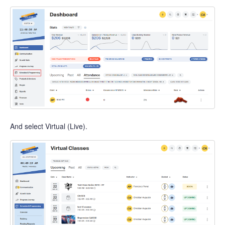
And select Virtual (Live).