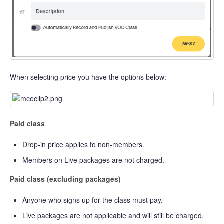
When selecting price you have the options below:
Paid class
Drop-in price applies to non-members.
Members on Live packages are not charged.
Paid class (excluding packages)
Anyone who signs up for the class must pay.
Live packages are not applicable and will still be charged.