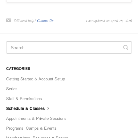
Still need help?
Contact Us
Last updated on April 28, 2026
CATEGORIES
Getting Started & Account Setup
Series
Staff & Permissions
Schedule & Classes
Appointments & Private Sessions
Programs, Camps & Events
Memberships, Packages & Pricing