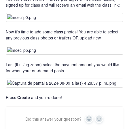
signed up for class and will receive an email with the class link:
Now it's time to add some class photos! You are able to select
any previous class photos or trailers OR upload new.
Last (if using zoom) select the payment amount you would like
for when your on-demand posts.
Press
Create
and you're done!
Did this answer your question?
Yes
No