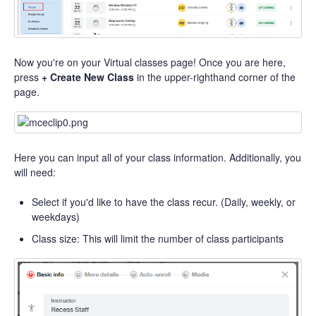
Now you're on your Virtual classes page! Once you are here,
press
+ Create New Class
in the upper-righthand corner of the
page.
Here you can input all of your class information. Additionally, you
will need:
Select if you'd like to have the class recur. (Daily, weekly, or
weekdays)
Class size: This will limit the number of class participants