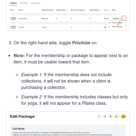
On the right-hand side, toggle
Prioritize
on.
Note:
For the membership or package to appear next to an
item, it must be usable toward that item.
Example 1:
If the membership does not include
collections, it will not be shown when a client is
purchasing a collection.
Example 2:
If the membership includes classes but only
for yoga, it will not appear for a Pilates class.