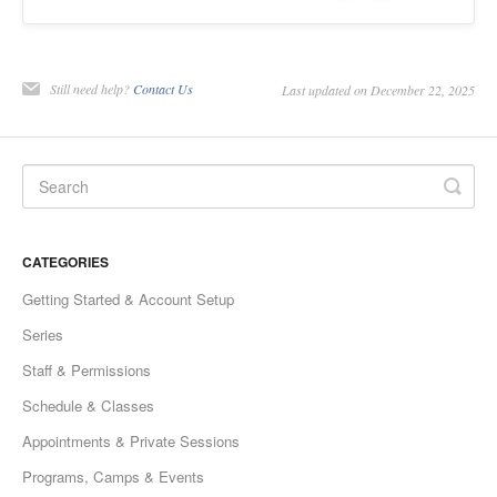
Still need help?
Contact Us
Last updated on December 22, 2025
CATEGORIES
Getting Started & Account Setup
Series
Staff & Permissions
Schedule & Classes
Appointments & Private Sessions
Programs, Camps & Events