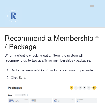
Toggle
Navigatio
For Business
Recommend a Membership
/ Package
For Clients
Contact
When a client is checking out an item, the system will
recommend up to two qualifying memberships / packages.
Go to the membership or package you want to promote.
Click
Edit
.