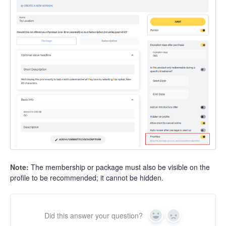
Note:
The membership or package must also be visible on the
profile to be recommended; it cannot be hidden.
Did this answer your question?
Yes
No