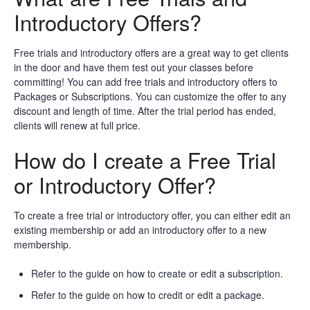
Introductory Offers?
Free trials and introductory offers are a great way to get clients
in the door and have them test out your classes before
committing! You can add free trials and introductory offers to
Packages or Subscriptions. You can customize the offer to any
discount and length of time. After the trial period has ended,
clients will renew at full price.
How do I create a Free Trial
or Introductory Offer?
To create a free trial or introductory offer, you can either edit an
existing membership or add an introductory offer to a new
membership.
Refer to the guide on how to create or edit a subscription.
Refer to the guide on how to credit or edit a package.