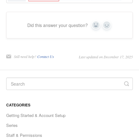
Did this answer your question?
Yes
No
Still need help?
Contact Us
Last updated on December 17, 2025
CATEGORIES
Getting Started & Account Setup
Series
Staff & Permissions