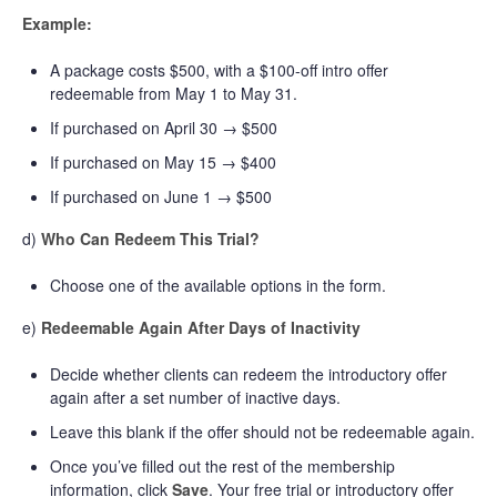
Example:
A package costs $500, with a $100-off intro offer
redeemable from May 1 to May 31.
If purchased on April 30 → $500
If purchased on May 15 → $400
If purchased on June 1 → $500
d)
Who Can Redeem This Trial?
Choose one of the available options in the form.
e)
Redeemable Again After Days of Inactivity
Decide whether clients can redeem the introductory offer
again after a set number of inactive days.
Leave this blank if the offer should not be redeemable again.
Once you’ve filled out the rest of the membership
information, click
Save
. Your free trial or introductory offer