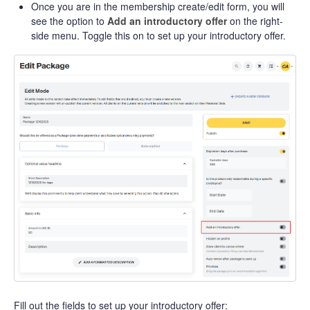
Once you are in the membership create/edit form, you will
see the option to
Add an introductory offer
on the right-
side menu. Toggle this on to set up your introductory offer.
Fill out the fields to set up your introductory offer: