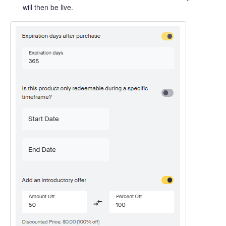
will then be live.