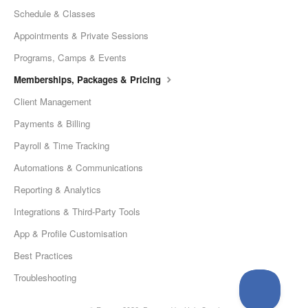
Schedule & Classes
Appointments & Private Sessions
Programs, Camps & Events
Memberships, Packages & Pricing
Client Management
Payments & Billing
Payroll & Time Tracking
Automations & Communications
Reporting & Analytics
Integrations & Third-Party Tools
App & Profile Customisation
Best Practices
Troubleshooting