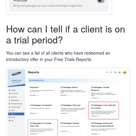
How can I tell if a client is on
a trial period?
You can see a list of all clients who have redeemed an
introductory offer in your Free Trials Reports.