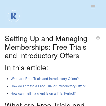
Toggle
Navigatio
For Business
Setting Up and Managing
Memberships: Free Trials
For Clients
and Introductory Offers
Contact
In this article:
What are Free Trials and Introductory Offers?
How do I create a Free Trial or Introductory Offer?
How can I tell if a client is on a Trial Period?
What are Free Trials and