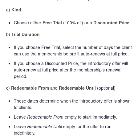
a)
Kind
Choose either
Free Trial
(100% off) or a
Discounted Price
.
b)
Trial Duration
If you choose Free Trial, select the number of days the client
can use the membership before it auto-renews at full price.
If you choose a Discounted Price, the introductory offer will
auto-renew at full price after the membership’s renewal
period.
c)
Redeemable From
and
Redeemable Until
(optional)
These dates determine when the introductory offer is shown
to clients.
Leave
Redeemable From
empty to start immediately.
Leave
Redeemable Until
empty for the offer to run
indefinitely.