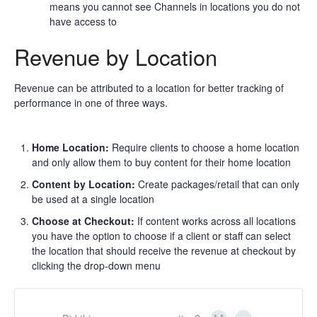
means you cannot see Channels in locations you do not
have access to
Revenue by Location
Revenue can be attributed to a location for better tracking of
performance in one of three ways.
Home Location:
Require clients to choose a home location
and only allow them to buy content for their home location
Content by Location:
Create packages/retail that can only
be used at a single location
Choose at Checkout:
If content works across all locations
you have the option to choose if a client or staff can select
the location that should receive the revenue at checkout by
clicking the drop-down menu