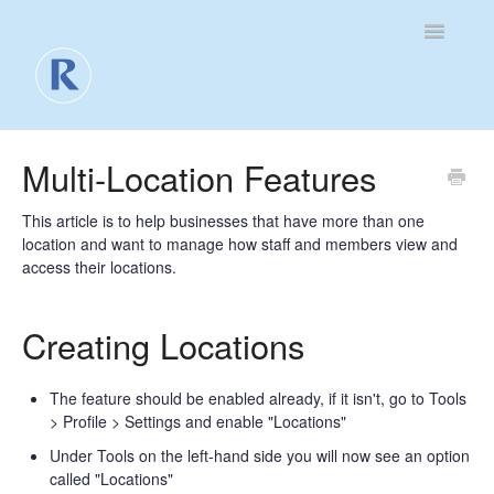
Toggle
Navigatio
For Business
Multi-Location Features
For Clients
This article is to help businesses that have more than one
location and want to manage how staff and members view and
Contact
access their locations.
Creating Locations
The feature should be enabled already, if it isn't, go to Tools
> Profile > Settings and enable "Locations"
Under Tools on the left-hand side you will now see an option
called "Locations"