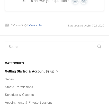
Did this answer your question?
Yes
No
Still need help?
Contact Us
Last updated on April 22, 2026
CATEGORIES
Getting Started & Account Setup
Series
Staff & Permissions
Schedule & Classes
Appointments & Private Sessions