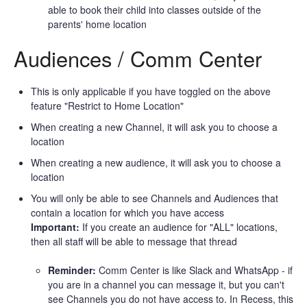
able to book their child into classes outside of the
parents' home location
Audiences / Comm Center
This is only applicable if you have toggled on the above
feature "Restrict to Home Location"
When creating a new Channel, it will ask you to choose a
location
When creating a new audience, it will ask you to choose a
location
You will only be able to see Channels and Audiences that
contain a location for which you have access
Important:
If you create an audience for "ALL" locations,
then all staff will be able to message that thread
Reminder:
Comm Center is like Slack and WhatsApp - if
you are in a channel you can message it, but you can't
see Channels you do not have access to. In Recess, this