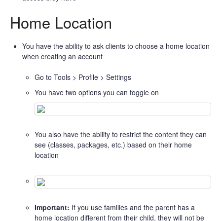
Home Location
You have the ability to ask clients to choose a home location
when creating an account
Go to Tools > Profile > Settings
You have two options you can toggle on
You also have the ability to restrict the content they can
see (classes, packages, etc.) based on their home
location
Important:
If you use families and the parent has a
home location different from their child, they will not be