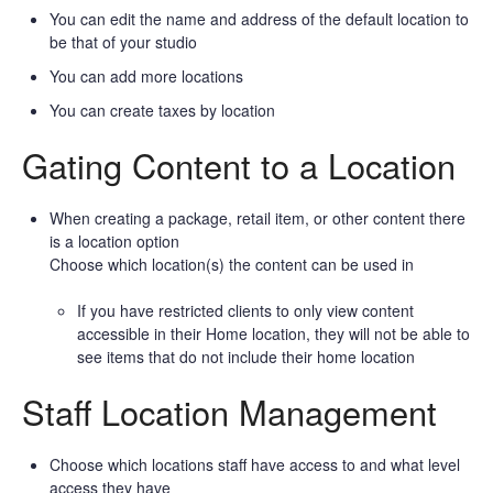
You can edit the name and address of the default location to
be that of your studio
You can add more locations
You can create taxes by location
Gating Content to a Location
When creating a package, retail item, or other content there
is a location option
Choose which location(s) the content can be used in
If you have restricted clients to only view content
accessible in their Home location, they will not be able to
see items that do not include their home location
Staff Location Management
Choose which locations staff have access to and what level
access they have