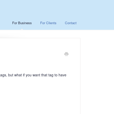
For Business
For Clients
Contact
ags, but what if you want that tag to have