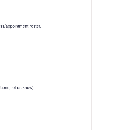
lass/appointment roster.
icons, let us know)