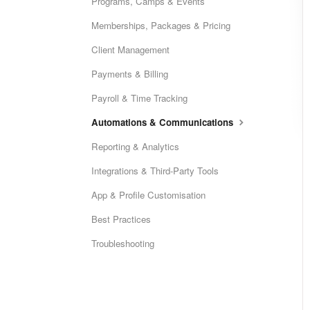
Programs, Camps & Events
Memberships, Packages & Pricing
Client Management
Payments & Billing
Payroll & Time Tracking
Automations & Communications
Reporting & Analytics
Integrations & Third-Party Tools
App & Profile Customisation
Best Practices
Troubleshooting