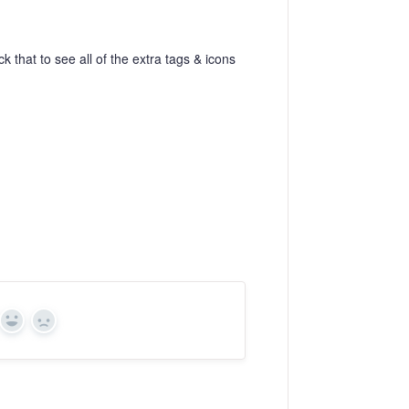
ck that to see all of the extra tags & icons
Yes
No