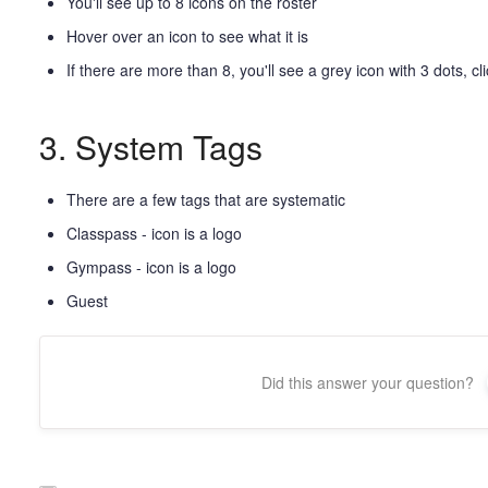
You'll see up to 8 icons on the roster
Hover over an icon to see what it is
If there are more than 8, you'll see a grey icon with 3 dots, cli
3. System Tags
There are a few tags that are systematic
Classpass - icon is a logo
Gympass - icon is a logo
Guest
Did this answer your question?