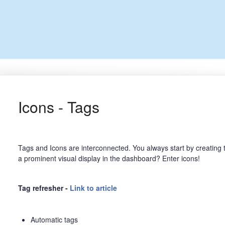
Icons - Tags
Tags and Icons are interconnected. You always start by creating t
a prominent visual display in the dashboard? Enter icons!
Tag refresher -
Link to article
Automatic tags