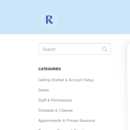
Toggle
Search
CATEGORIES
Getting Started & Account Setup
Series
Staff & Permissions
Schedule & Classes
Appointments & Private Sessions