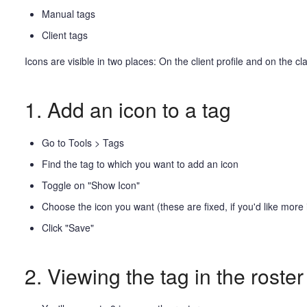
Manual tags
Client tags
Icons are visible in two places: On the client profile and on the c
1. Add an icon to a tag
Go to Tools > Tags
Find the tag to which you want to add an icon
Toggle on "Show Icon"
Choose the icon you want (these are fixed, if you'd like more 
Click "Save"
2. Viewing the tag in the roster