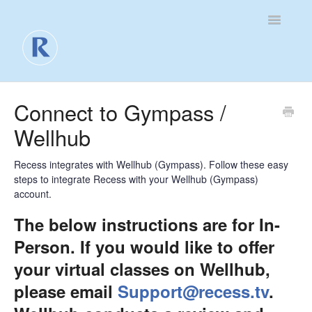
Toggle
Navigatio
For Business
Connect to Gympass /
Wellhub
For Clients
Contact
Recess integrates with Wellhub (Gympass). Follow these easy
steps to integrate Recess with your Wellhub (Gympass)
account.
The below instructions are for In-
Person. If you would like to offer
your virtual classes on Wellhub,
please email
Support@recess.tv
.