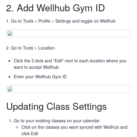
2. Add Wellhub Gym ID
1. Go to Tools > Profile > Settings and toggle on Wellhub
2. Go to Tools > Location
Click the 3 dots and "Edit" next to each location where you
want to accept Wellhub
Enter your Wellhub Gym ID
Updating Class Settings
Go to your existing classes on your calendar
Click on the classes you want synced with Wellhub and
click Edit