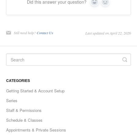
Did this answer your question?
Yes
No
Still need help?
Contact Us
Last updated on April 22, 2026
CATEGORIES
Getting Started & Account Setup
Series
Staff & Permissions
Schedule & Classes
Appointments & Private Sessions