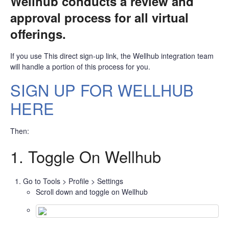
Wellhub conducts a review and
approval process for all virtual
offerings.
If you use This direct sign-up link, the Wellhub integration team
will handle a portion of this process for you.
SIGN UP FOR WELLHUB
HERE
Then:
1. Toggle On Wellhub
Go to Tools > Profile > Settings
Scroll down and toggle on Wellhub