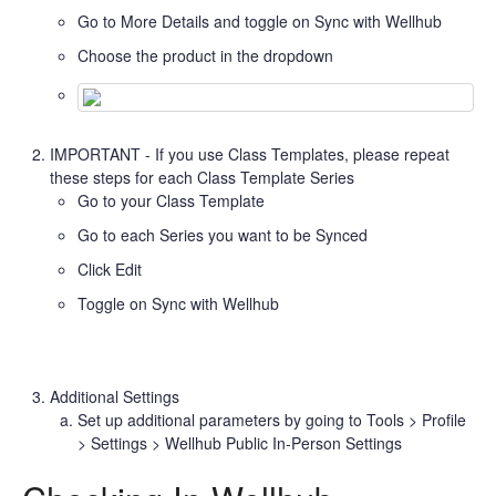
Go to More Details and toggle on Sync with Wellhub
Choose the product in the dropdown
IMPORTANT - If you use Class Templates, please repeat
these steps for each Class Template Series
Go to your Class Template
Go to each Series you want to be Synced
Click Edit
Toggle on Sync with Wellhub
Additional Settings
Set up additional parameters by going to Tools > Profile
> Settings > Wellhub Public In-Person Settings