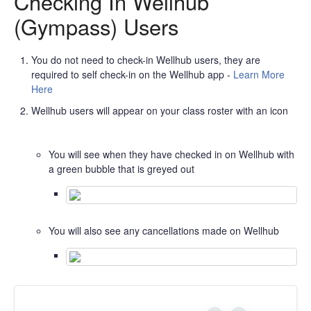
Checking In Wellhub
(Gympass) Users
You do not need to check-in Wellhub users, they are
required to self check-in on the Wellhub app -
Learn More
Here
Wellhub users will appear on your class roster with an icon
You will see when they have checked in on Wellhub with
a green bubble that is greyed out
You will also see any cancellations made on Wellhub