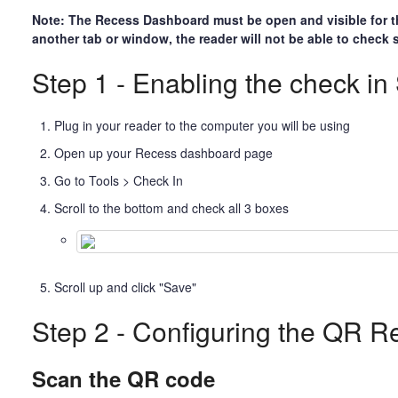
Note: The Recess Dashboard must be open and visible for the
another tab or window, the reader will not be able to check
Step 1 - Enabling the check in 
Plug in your reader to the computer you will be using
Open up your Recess dashboard page
Go to Tools > Check In
Scroll to the bottom and check all 3 boxes
Scroll up and click "Save"
Step 2 - Configuring the QR R
Scan the QR code