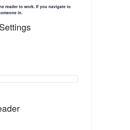
 reader to work. If you navigate to
 someone in.
Settings
eader