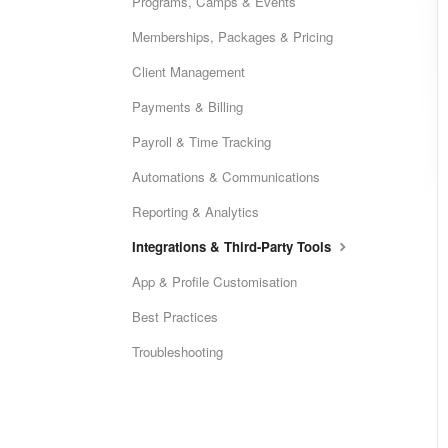
Programs, Camps & Events
Memberships, Packages & Pricing
Client Management
Payments & Billing
Payroll & Time Tracking
Automations & Communications
Reporting & Analytics
Integrations & Third-Party Tools
App & Profile Customisation
Best Practices
Troubleshooting