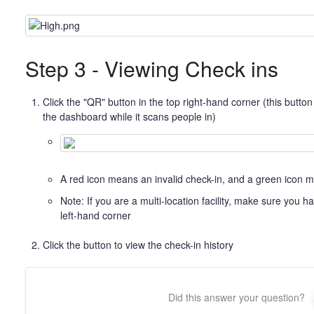
Step 3 - Viewing Check ins
Click the "QR" button in the top right-hand corner (this butt
the dashboard while it scans people in)
A red icon means an invalid check-in, and a green icon m
Note: If you are a multi-location facility, make sure you ha
left-hand corner
Click the button to view the check-in history
Did this answer your question?