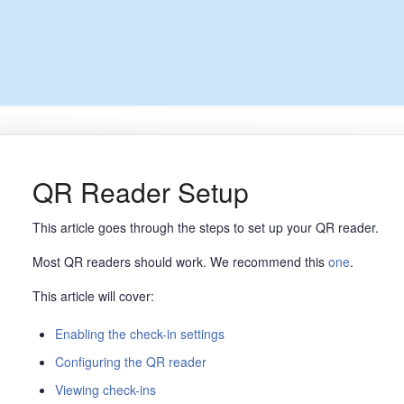
QR Reader Setup
This article goes through the steps to set up your QR reader.
Most QR readers should work. We recommend this
one
.
This article will cover:
Enabling the check-in settings
Configuring the QR reader
Viewing check-ins