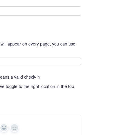
on will appear on every page, you can use
eans a valid check-in
ve toggle to the right location in the top
Yes
No