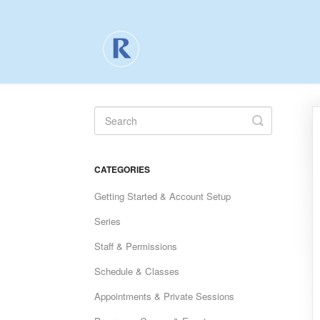
Toggle
Search
CATEGORIES
Getting Started & Account Setup
Series
Staff & Permissions
Schedule & Classes
Appointments & Private Sessions