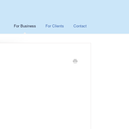
For Business
For Clients
Contact