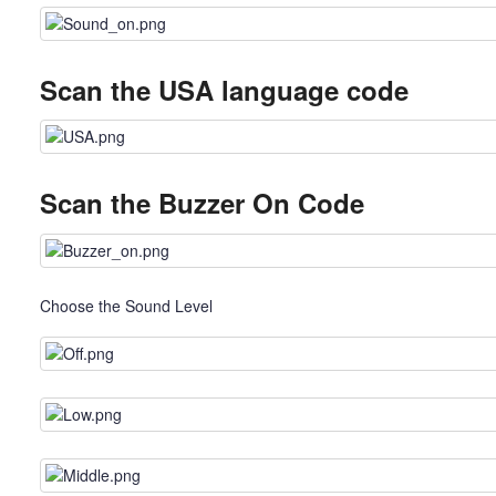
Scan the USA language code
Scan the Buzzer On Code
Choose the Sound Level